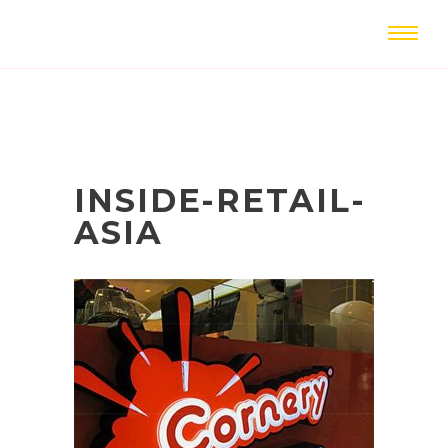
INSIDE-RETAIL-
ASIA