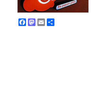
Facebook
Mastodon
Email
Share