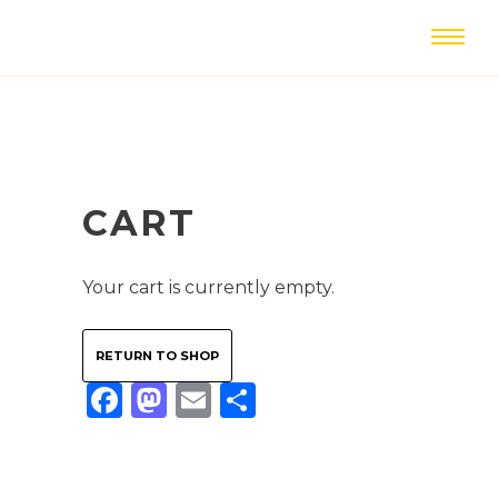
CART
Your cart is currently empty.
RETURN TO SHOP
Facebook
Mastodon
Email
Share